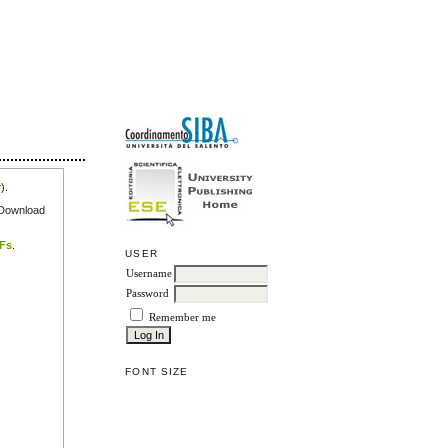
r
).
e Download
DFs
.
USER
Username
Password
Remember me
FONT SIZE