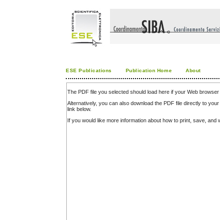
ESE Publications
Publication Home
About
The PDF file you selected should load here if your Web browser 
Alternatively, you can also download the PDF file directly to y
link below.
If you would like more information about how to print, save, an