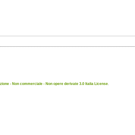
ione - Non commerciale - Non opere derivate 3.0 Italia License
.