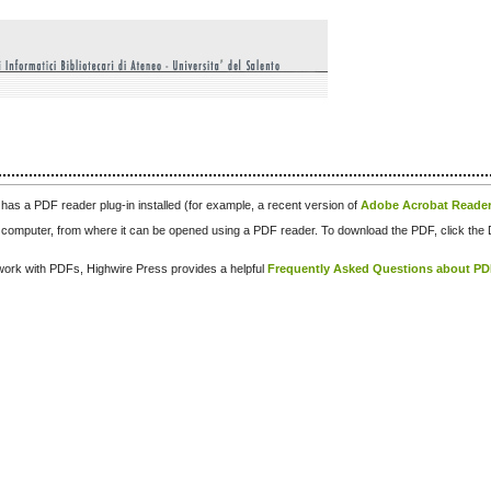
has a PDF reader plug-in installed (for example, a recent version of
Adobe Acrobat Reade
our computer, from where it can be opened using a PDF reader. To download the PDF, click th
d work with PDFs, Highwire Press provides a helpful
Frequently Asked Questions about P