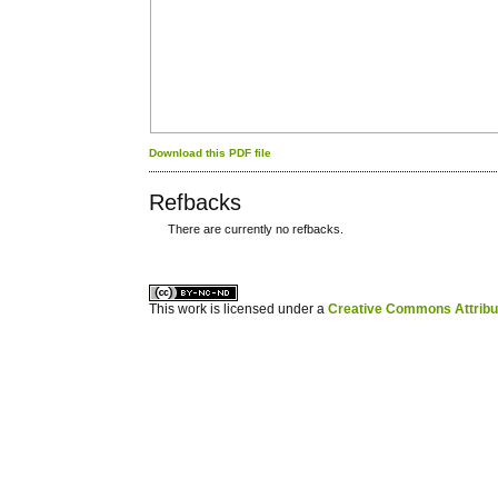
Download this PDF file
Refbacks
There are currently no refbacks.
کاغذ a4
ویزای استارتاپ
This work is licensed under a
Creative Commons Attribuz