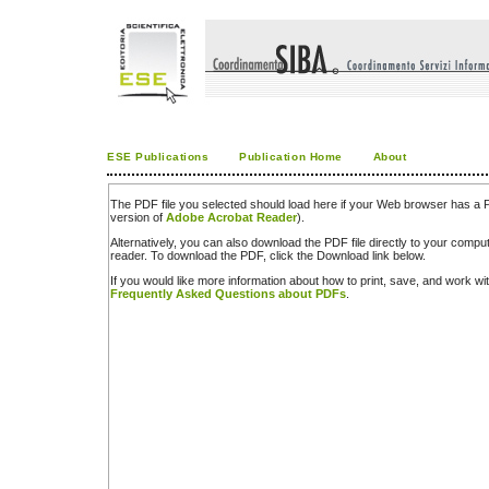
ESE Publications
Publication Home
About
The PDF file you selected should load here if your Web browser has a PD
version of
Adobe Acrobat Reader
).
Alternatively, you can also download the PDF file directly to your comp
reader. To download the PDF, click the Download link below.
If you would like more information about how to print, save, and work w
Frequently Asked Questions about PDFs
.