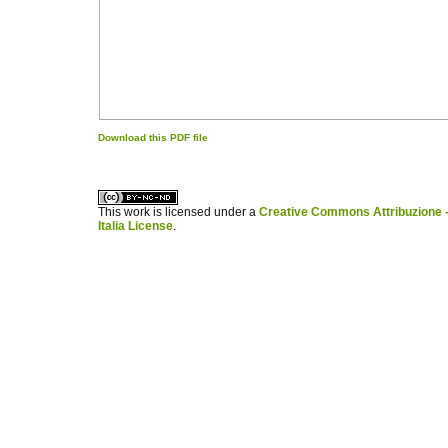
Download this PDF file
کاغذ a4
ویزای استارتاپ
This work is licensed under a
Creative Commons Attribuzione -
Italia License
.