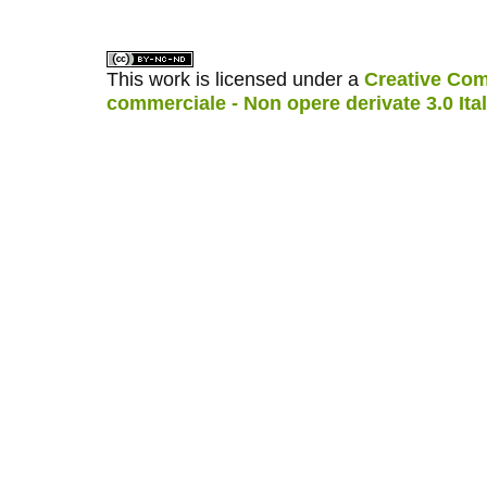
This work is licensed under a
Creative Com
commerciale - Non opere derivate 3.0 Ita