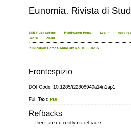
Eunomia. Rivista di Stud
ESE Publications
Publication Home
Log In
Advance
Board
About
Publication Home
>
Anno XIV n.s., n. 1, 2025
>
Frontespizio
DOI Code: 10.1285/i22808949a14n1ap1
Full Text:
PDF
Refbacks
There are currently no refbacks.
کاغذ a4
ویزای استارتاپ