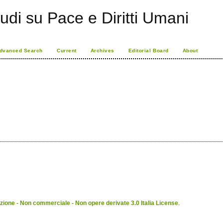
udi su Pace e Diritti Umani
dvanced Search
Current
Archives
Editorial Board
About
ione - Non commerciale - Non opere derivate 3.0 Italia License
.