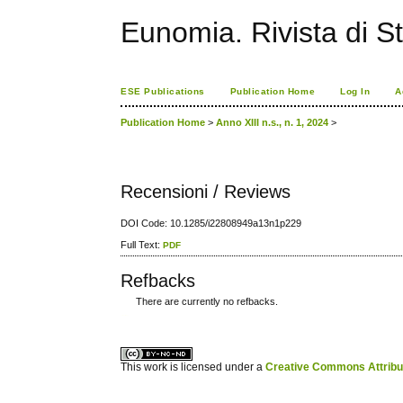
Eunomia. Rivista di St
ESE Publications
Publication Home
Log In
A
Publication Home
>
Anno XIII n.s., n. 1, 2024
>
Recensioni / Reviews
DOI Code: 10.1285/i22808949a13n1p229
Full Text:
PDF
Refbacks
There are currently no refbacks.
کاغذ a4
ویزای استارتاپ
This work is licensed under a
Creative Commons Attribuz