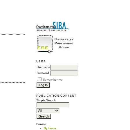
USER
Username
Password
Remember me
PUBLICATION CONTENT
Simple Search
Browse
By Issue