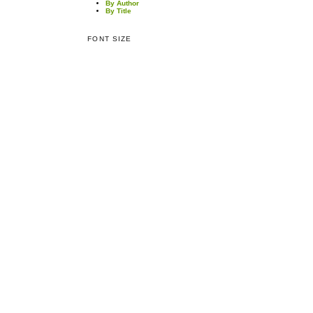
By Author
By Title
FONT SIZE