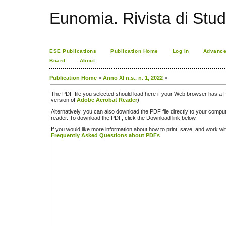
Eunomia. Rivista di Stud
ESE Publications
Publication Home
Log In
Advance
Board
About
Publication Home
>
Anno XI n.s., n. 1, 2022
>
The PDF file you selected should load here if your Web browser has a PD
version of
Adobe Acrobat Reader
).
Alternatively, you can also download the PDF file directly to your comp
reader. To download the PDF, click the Download link below.
If you would like more information about how to print, save, and work w
Frequently Asked Questions about PDFs
.