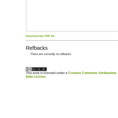
Download this PDF file
Refbacks
There are currently no refbacks.
کاغذ a4
ویزای استارتاپ
This work is licensed under a
Creative Commons Attribuzione -
Italia License
.