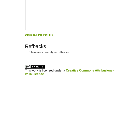
Download this PDF file
Refbacks
There are currently no refbacks.
کاغذ a4
ویزای استارتاپ
This work is licensed under a
Creative Commons Attribuzione -
Italia License
.