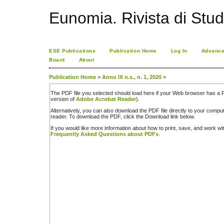
Eunomia. Rivista di Stud
ESE Publications
Publication Home
Log In
Advance
Board
About
Publication Home
>
Anno IX n.s., n. 1, 2020
>
The PDF file you selected should load here if your Web browser has a PD
version of
Adobe Acrobat Reader
).
Alternatively, you can also download the PDF file directly to your comp
reader. To download the PDF, click the Download link below.
If you would like more information about how to print, save, and work w
Frequently Asked Questions about PDFs
.