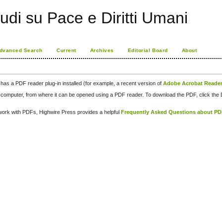
udi su Pace e Diritti Umani
dvanced Search
Current
Archives
Editorial Board
About
has a PDF reader plug-in installed (for example, a recent version of
Adobe Acrobat Reade
our computer, from where it can be opened using a PDF reader. To download the PDF, click th
d work with PDFs, Highwire Press provides a helpful
Frequently Asked Questions about P