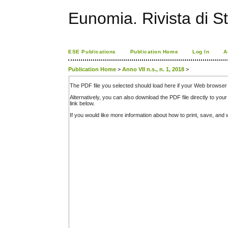
Eunomia. Rivista di St
ESE Publications
Publication Home
Log In
A
Publication Home
>
Anno VII n.s., n. 1, 2018
>
The PDF file you selected should load here if your Web browser 
Alternatively, you can also download the PDF file directly to y
link below.
If you would like more information about how to print, save, an