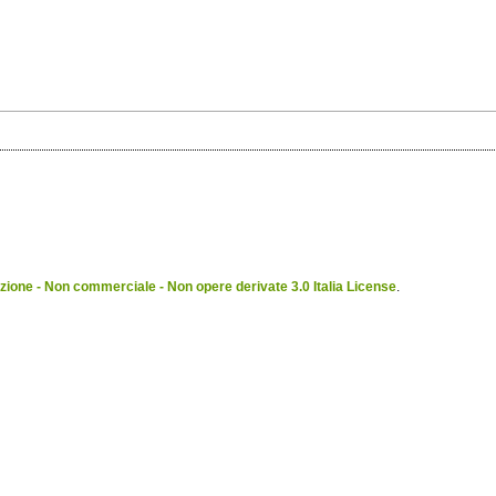
ione - Non commerciale - Non opere derivate 3.0 Italia License
.