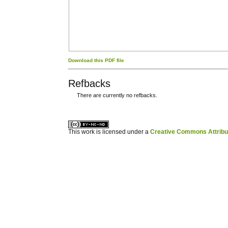
Download this PDF file
Refbacks
There are currently no refbacks.
کاغذ a4
ویزای استارتاپ
This work is licensed under a
Creative Commons Attribuz