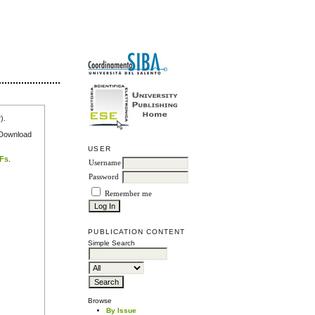
r
).
e Download
USER
DFs
.
Username
Password
Remember me
PUBLICATION CONTENT
Simple Search
Browse
By Issue