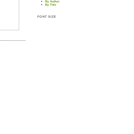
By Author
By Title
FONT SIZE