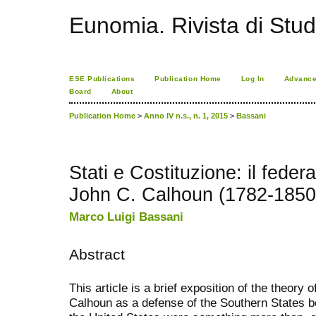
Eunomia. Rivista di Stud
ESE Publications
Publication Home
Log In
Advance
Board
About
Publication Home
>
Anno IV n.s., n. 1, 2015
>
Bassani
Stati e Costituzione: il feder
John C. Calhoun (1782-1850
Marco Luigi Bassani
Abstract
This article is a brief exposition of the theory
Calhoun as a defense of the Southern States 