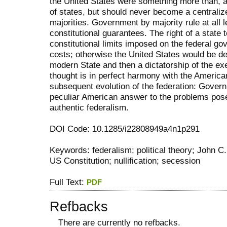
the United States were something more than, an
of states, but should never become a centrali
majorities. Government by majority rule at all
constitutional guarantees. The right of a state t
constitutional limits imposed on the federal go
costs; otherwise the United States would be de
modern State and then a dictatorship of the exe
thought is in perfect harmony with the American
subsequent evolution of the federation: Govern
peculiar American answer to the problems pose
authentic federalism.
DOI Code: 10.1285/i22808949a4n1p291
Keywords: federalism; political theory; John C
US Constitution; nullification; secession
Full Text:
PDF
Refbacks
There are currently no refbacks.