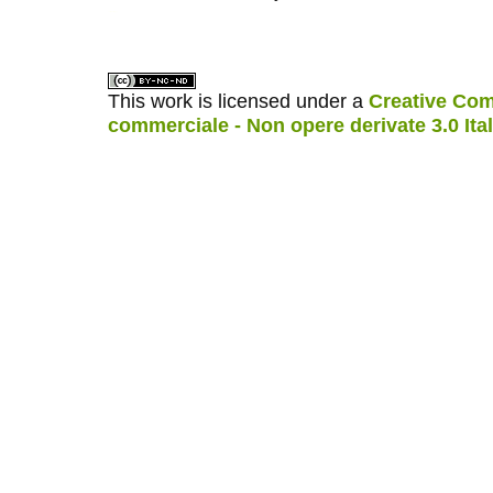
کاغذ a4
ویزای استارتاپ
This work is licensed under a
Creative Com
commerciale - Non opere derivate 3.0 Ita