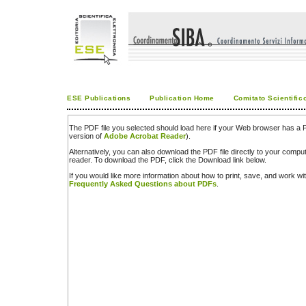
ESE Publications
Publication Home
Comitato Scientific
The PDF file you selected should load here if your Web browser has a PD
version of
Adobe Acrobat Reader
).
Alternatively, you can also download the PDF file directly to your comp
reader. To download the PDF, click the Download link below.
If you would like more information about how to print, save, and work w
Frequently Asked Questions about PDFs
.