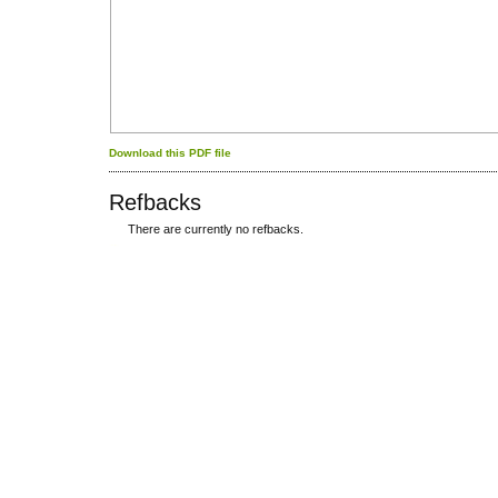
Download this PDF file
Refbacks
There are currently no refbacks.
کاغذ a4
ویزای استارتاپ