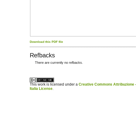
Download this PDF file
Refbacks
There are currently no refbacks.
کاغذ a4
ویزای استارتاپ
This work is licensed under a
Creative Commons Attribuzione -
Italia License
.