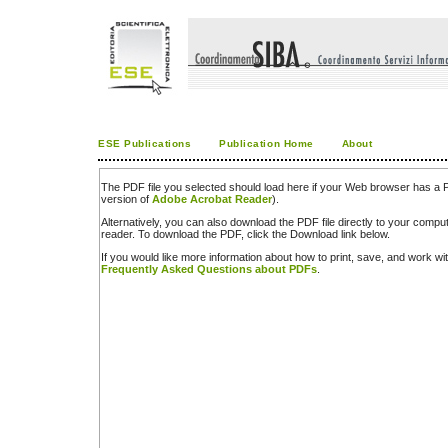
ESE Publications
Publication Home
About
The PDF file you selected should load here if your Web browser has a PD
version of
Adobe Acrobat Reader
).
Alternatively, you can also download the PDF file directly to your comp
reader. To download the PDF, click the Download link below.
If you would like more information about how to print, save, and work w
Frequently Asked Questions about PDFs
.