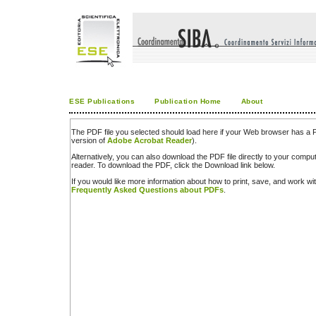
ESE Publications
Publication Home
About
The PDF file you selected should load here if your Web browser has a PD
version of
Adobe Acrobat Reader
).
Alternatively, you can also download the PDF file directly to your comp
reader. To download the PDF, click the Download link below.
If you would like more information about how to print, save, and work w
Frequently Asked Questions about PDFs
.