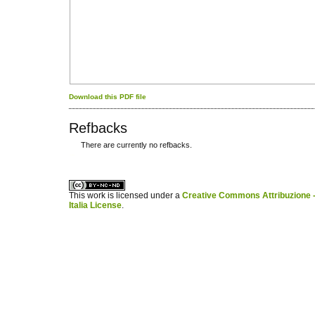
Download this PDF file
Refbacks
There are currently no refbacks.
کاغذ a4
ویزای استارتاپ
This work is licensed under a
Creative Commons Attribuzione -
Italia License
.