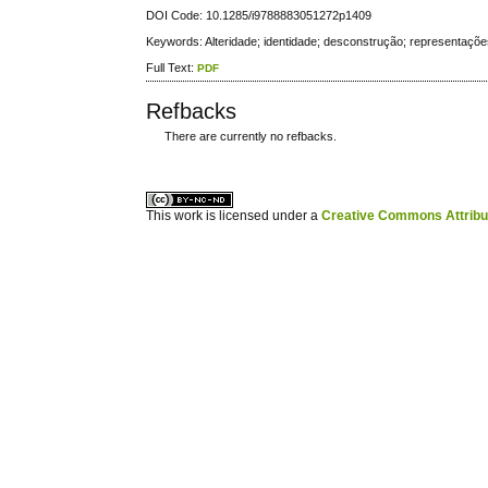
DOI Code: 10.1285/i9788883051272p1409
Keywords: Alteridade; identidade; desconstrução; representaçõ
Full Text:
PDF
Refbacks
There are currently no refbacks.
کاغذ a4
ویزای استارتاپ
This work is licensed under a
Creative Commons Attribuz