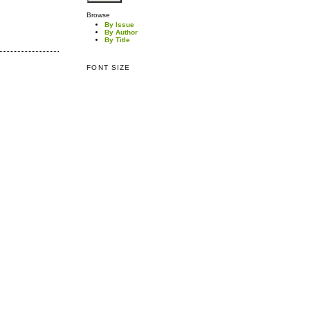
Browse
By Issue
By Author
By Title
FONT SIZE