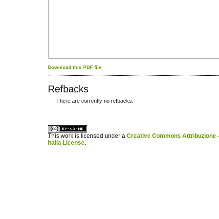
Download this PDF file
Refbacks
There are currently no refbacks.
کاغذ a4
ویزای استارتاپ
This work is licensed under a
Creative Commons Attribuzione -
Italia License
.