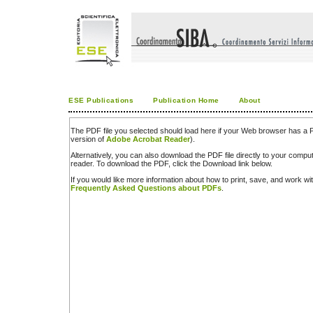
ESE Publications
Publication Home
About
The PDF file you selected should load here if your Web browser has a PD
version of
Adobe Acrobat Reader
).
Alternatively, you can also download the PDF file directly to your comp
reader. To download the PDF, click the Download link below.
If you would like more information about how to print, save, and work w
Frequently Asked Questions about PDFs
.