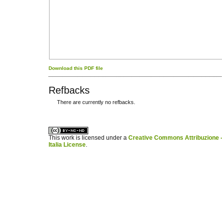
Download this PDF file
Refbacks
There are currently no refbacks.
کاغذ a4
ویزای استارتاپ
This work is licensed under a
Creative Commons Attribuzione -
Italia License
.