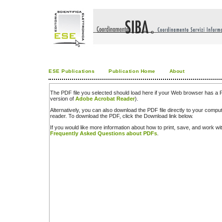
ESE Publications
Publication Home
About
The PDF file you selected should load here if your Web browser has a PD
version of
Adobe Acrobat Reader
).
Alternatively, you can also download the PDF file directly to your comp
reader. To download the PDF, click the Download link below.
If you would like more information about how to print, save, and work w
Frequently Asked Questions about PDFs
.