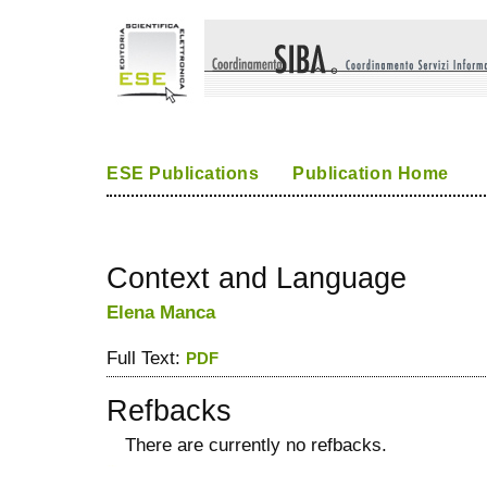
ESE Publications
Publication Home
Context and Language
Elena Manca
Full Text:
PDF
Refbacks
There are currently no refbacks.
کاغذ a4
ویزای استارتاپ