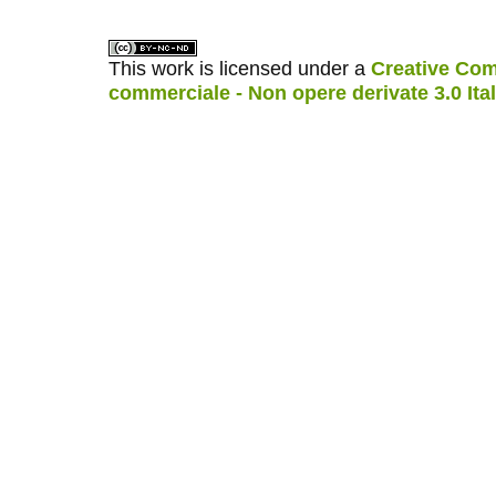
This work is licensed under a
Creative Com
commerciale - Non opere derivate 3.0 Ita