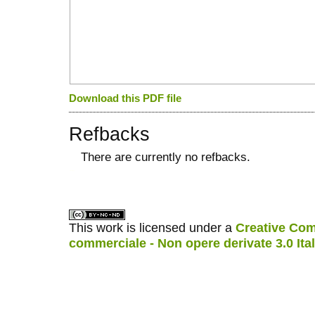
Download this PDF file
Refbacks
There are currently no refbacks.
کاغذ a4
ویزای استارتاپ
This work is licensed under a
Creative Com
commerciale - Non opere derivate 3.0 Ita