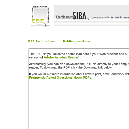
ESE Publications
Publication Home
The PDF file you selected should load here if your Web browser has a PD
version of
Adobe Acrobat Reader
).
Alternatively, you can also download the PDF file directly to your comp
reader. To download the PDF, click the Download link below.
If you would like more information about how to print, save, and work w
Frequently Asked Questions about PDFs
.