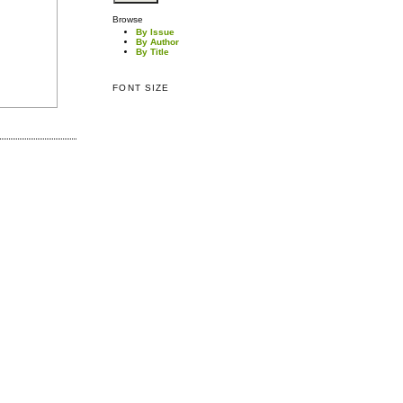
Browse
By Issue
By Author
By Title
FONT SIZE