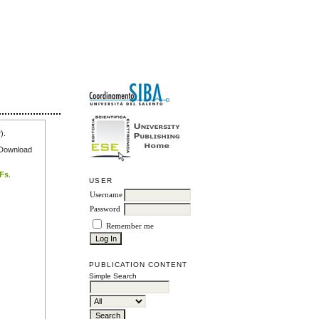
r
).
e Download
DFs
.
USER
Username
Password
Remember me
PUBLICATION CONTENT
Simple Search