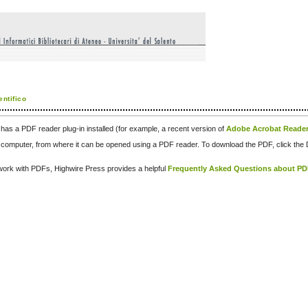
entifico
has a PDF reader plug-in installed (for example, a recent version of
Adobe Acrobat Reade
our computer, from where it can be opened using a PDF reader. To download the PDF, click th
d work with PDFs, Highwire Press provides a helpful
Frequently Asked Questions about P