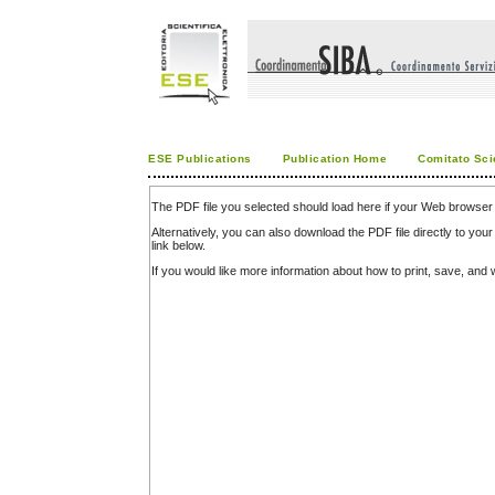
ESE Publications
Publication Home
Comitato Sci
The PDF file you selected should load here if your Web browser 
Alternatively, you can also download the PDF file directly to y
link below.
If you would like more information about how to print, save, an