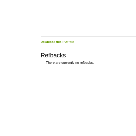
Download this PDF file
Refbacks
There are currently no refbacks.
کاغذ a4
ویزای استارتاپ