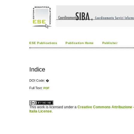
ESE Publications
Publication Home
Publisher
Indice
DOI Code: �
Full Text:
PDF
کاغذ a4
ویزای استارتاپ
This work is licensed under a
Creative Commons Attribuzione -
Italia License
.