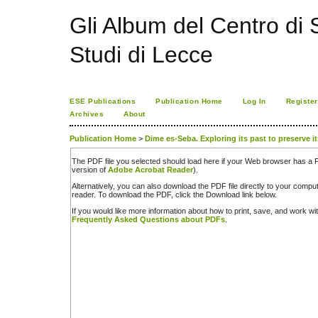
Gli Album del Centro di S
Studi di Lecce
ESE Publications
Publication Home
Log In
Register
Archives
About
Publication Home
>
Dime es-Seba. Exploring its past to preserve it
The PDF file you selected should load here if your Web browser has a PD
version of
Adobe Acrobat Reader
).
Alternatively, you can also download the PDF file directly to your comp
reader. To download the PDF, click the Download link below.
If you would like more information about how to print, save, and work w
Frequently Asked Questions about PDFs
.