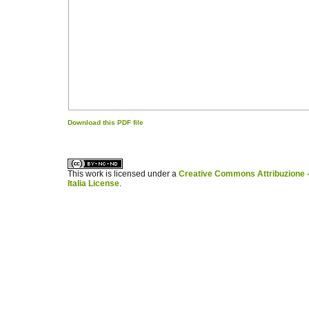
Download this PDF file
کاغذ a4
ویزای استارتاپ
This work is licensed under a
Creative Commons Attribuzione -
Italia License
.