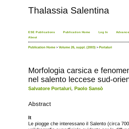
Thalassia Salentina
ESE Publications
Publication Home
Log In
Advance
About
Publication Home
>
Volume 26, suppl. (2003)
>
Portaluri
Morfologia carsica e fenomen
nel salento leccese sud-orien
Salvatore Portaluri
,
Paolo Sansò
Abstract
It
Le piogge che interessano il Salento (circa 7