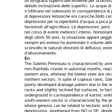
un’idrografia superficiale evidente per la diffu
debole inclinazione delle superfici. Le acque d
s’infiltrano nel sottosuolo in corrispondenza di
di depressioni tettoniche e/o carsiche.Molti cent
depressioni per la reperibilità d’acqua a poca p
favorevoli all’agricoltura. Le depressioni, per
nel corso di eventi meteorici intensi. Nonostan
degli ultimi 50 anni, la situazione appare peggi
sempre più estese ha aumentato il volume dell
sconvolto le naturali direzioni di deflusso, est
d’alluvionamento.
En
The Salento Peninsula is characterized by annu
mm.Rainfalls cluster in autumnal months, reach
eastern area, whereas the lowest ones are rec
northern sectors. In spite of copious rains, S
poorly developed drainage pattern due to the oc
rocks and slightly inclined flat surfaces. In fact
underground in correspondence of karstic sinkho
south-eastern sector is characterized by the
whose genesis can be related to tectonic and 
depressions, lengthened from NO to SE, devel