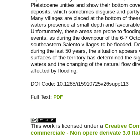
Pleistocene unities and show their bottom cove
deposits, which sometimes disguise and partly 
Many villages are placed at the bottom of the
waters presence at small depth and favourable 
Unfortunately, these areas are prone to floodi
events, as during the downpour of the 6-7 Oct
southeastern Salento villages to be flooded. De
during the last 50 years, the situation appear
surfaces of the territory has determined the sig
waters and the changing of the natural flow dir
affected by flooding.
DOI Code: 10.1285/i15910725v26supp113
Full Text:
PDF
کاغذ a4
ویزای استارتاپ
This work is licensed under a
Creative Com
commerciale - Non opere derivate 3.0 Ita