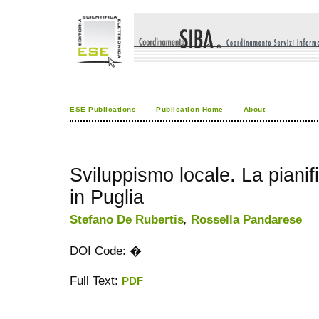
ESE Publications
Publication Home
About
Sviluppismo locale. La pianif
in Puglia
Stefano De Rubertis
,
Rossella Pandarese
DOI Code: �
Full Text:
PDF
کاغذ a4
ویزای استارتاپ