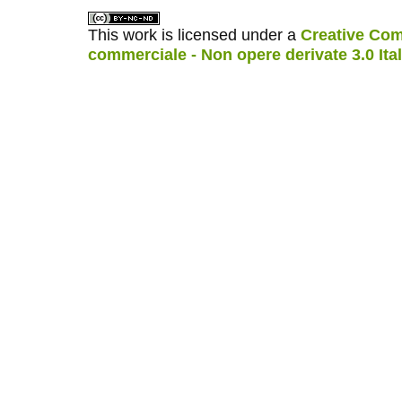
This work is licensed under a
Creative Com
commerciale - Non opere derivate 3.0 Ita