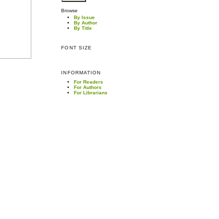
Browse
By Issue
By Author
By Title
FONT SIZE
INFORMATION
For Readers
For Authors
For Librarians