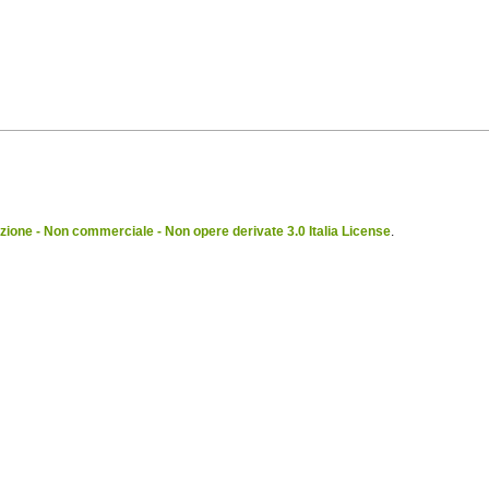
ione - Non commerciale - Non opere derivate 3.0 Italia License
.