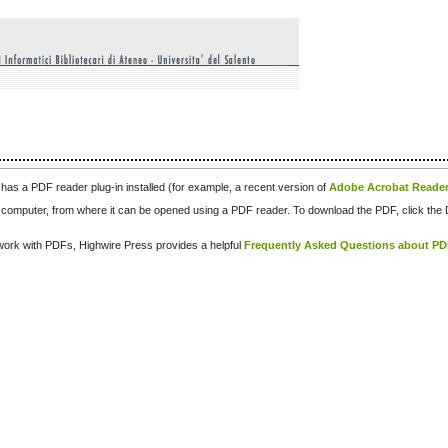
has a PDF reader plug-in installed (for example, a recent version of
Adobe Acrobat Reade
our computer, from where it can be opened using a PDF reader. To download the PDF, click th
d work with PDFs, Highwire Press provides a helpful
Frequently Asked Questions about P