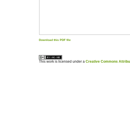
Download this PDF file
کاغذ a4
ویزای استارتاپ
This work is licensed under a
Creative Commons Attribuz