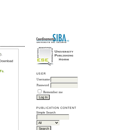
r
).
e Download
DFs
.
USER
Username
Password
Remember me
PUBLICATION CONTENT
Simple Search