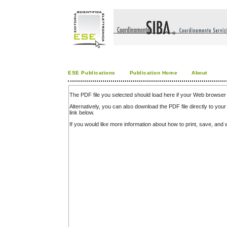
ESE Publications
Publication Home
About
The PDF file you selected should load here if your Web browser 
Alternatively, you can also download the PDF file directly to y
link below.
If you would like more information about how to print, save, an