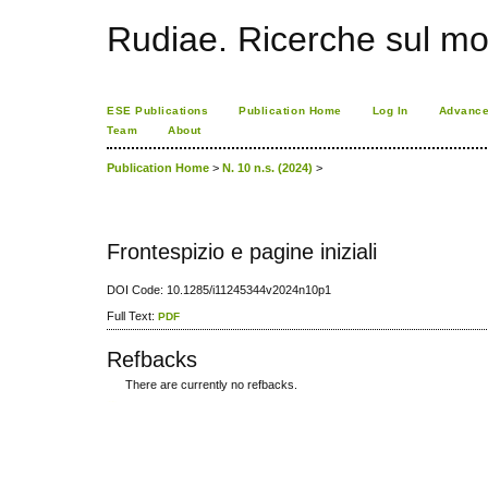
Rudiae. Ricerche sul mo
ESE Publications
Publication Home
Log In
Advance
Team
About
Publication Home
>
N. 10 n.s. (2024)
>
Frontespizio e pagine iniziali
DOI Code: 10.1285/i11245344v2024n10p1
Full Text:
PDF
Refbacks
There are currently no refbacks.
کاغذ a4
ویزای استارتاپ