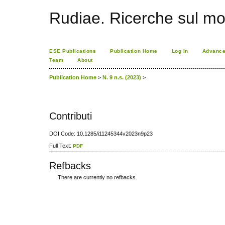
Rudiae. Ricerche sul mo
ESE Publications
Publication Home
Log In
Advance
Team
About
Publication Home
>
N. 9 n.s. (2023)
>
Contributi
DOI Code: 10.1285/i11245344v2023n9p23
Full Text:
PDF
Refbacks
There are currently no refbacks.
کاغذ a4
ویزای استارتاپ