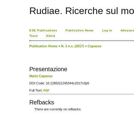
Rudiae. Ricerche sul mo
ESE Publications
Publication Home
Log In
Advance
Team
About
Publication Home
>
N. 3 n.s. (2017)
>
Capasso
Presentazione
Mario Capasso
DOI Code: 10.1285/i11245344v2017n3p5
Full Text:
PDF
Refbacks
There are currently no refbacks.
کاغذ a4
ویزای استارتاپ