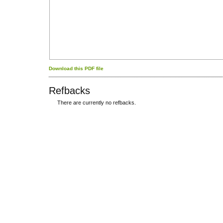
Download this PDF file
Refbacks
There are currently no refbacks.
کاغذ a4
ویزای استارتاپ