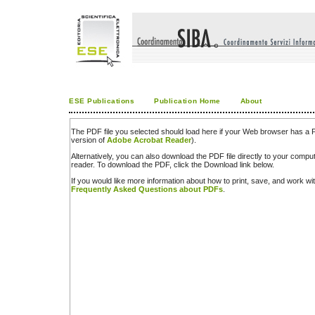
ESE Publications
Publication Home
About
The PDF file you selected should load here if your Web browser has a PD
version of
Adobe Acrobat Reader
).
Alternatively, you can also download the PDF file directly to your comp
reader. To download the PDF, click the Download link below.
If you would like more information about how to print, save, and work w
Frequently Asked Questions about PDFs
.