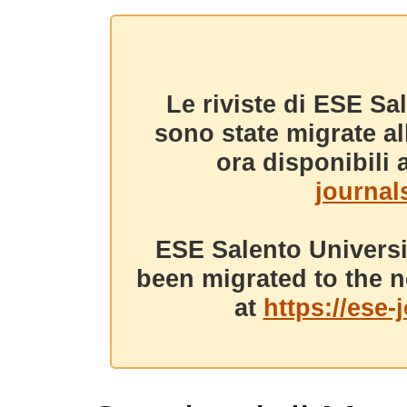
Le riviste di ESE Sa
sono state migrate a
ora disponibili a
journals
ESE Salento Universi
been migrated to the n
at
https://ese-