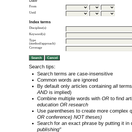
Date
From
Until
Index terms
Discipline(s)
Keyword(s)
Type
(method/approach)
Coverage
Search tips:
Search terms are case-insensitive
Common words are ignored
By default only articles containing
all
terms 
AND
is implied)
Combine multiple words with
OR
to find art
education OR research
Use parentheses to create more complex q
OR conference) NOT theses)
Search for an exact phrase by putting it in 
publishing"