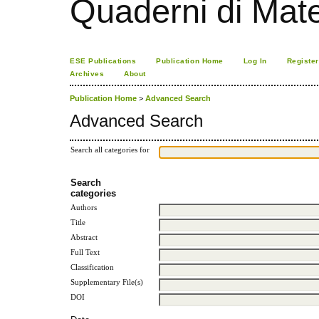
Quaderni di Mat
ESE Publications
Publication Home
Log In
Register
Archives
About
Publication Home
>
Advanced Search
Advanced Search
Search all categories for
Search
categories
Authors
Title
Abstract
Full Text
Classification
Supplementary File(s)
DOI