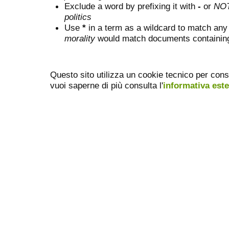
Exclude a word by prefixing it with
-
or
NO
politics
Use
*
in a term as a wildcard to match any
morality
would match documents containing "
Questo sito utilizza un cookie tecnico per cons
vuoi saperne di più consulta l'
informativa est