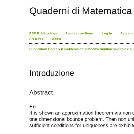
Quaderni di Matematica
ESE Publications
Publication Home
Log In
Register
Archives
About
Publication Home
>
Il problema del rimbalzo unidimensionale e 
Introduzione
Abstract
En
It is shown an approximation theorem via non 
one dimensional bounce problem. Then non u
sufficient conditions for uniqueness are exhibit