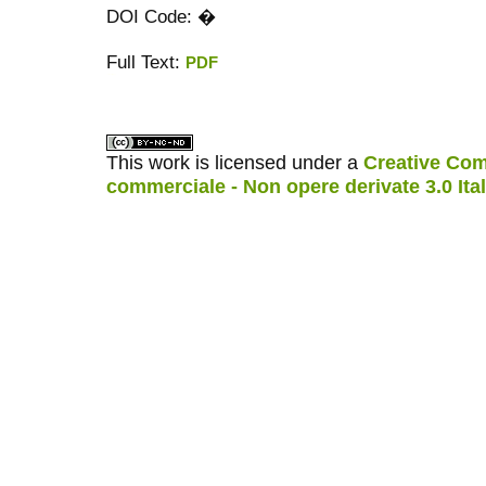
DOI Code: �
Full Text:
PDF
کاغذ a4
ویزای استارتاپ
This work is licensed under a
Creative Com
commerciale - Non opere derivate 3.0 Ita