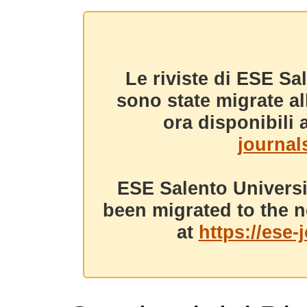
Le riviste di ESE Sa
sono state migrate a
ora disponibili a
journals
ESE Salento Universi
been migrated to the n
at
https://ese-