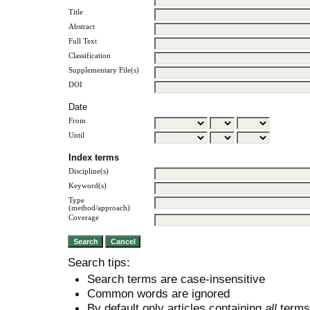
Title
Abstract
Full Text
Classification
Supplementary File(s)
DOI
Date
From
Until
Index terms
Discipline(s)
Keyword(s)
Type
(method/approach)
Coverage
Search tips:
Search terms are case-insensitive
Common words are ignored
By default only articles containing
all
terms 