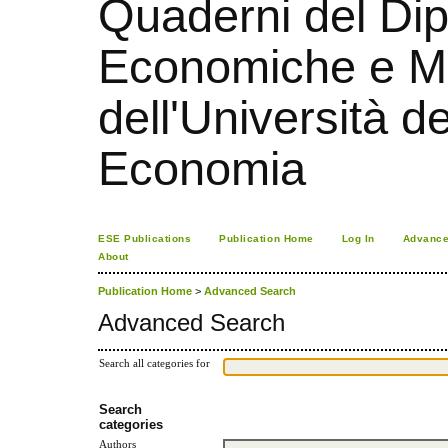
Quaderni del Dip
Economiche e Ma
dell'Università d
Economia
ESE Publications
Publication Home
Log In
Advance
About
Publication Home
>
Advanced Search
Advanced Search
Search all categories for
Search
categories
Authors