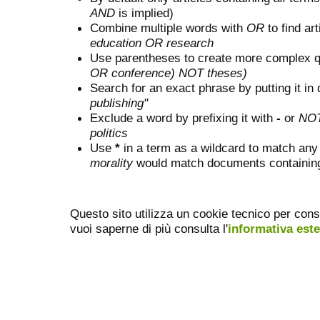
AND
is implied)
Combine multiple words with
OR
to find art
education OR research
Use parentheses to create more complex q
OR conference) NOT theses)
Search for an exact phrase by putting it in 
publishing"
Exclude a word by prefixing it with
-
or
NO
politics
Use
*
in a term as a wildcard to match any
morality
would match documents containing "
Questo sito utilizza un cookie tecnico per cons
vuoi saperne di più consulta l'
informativa est