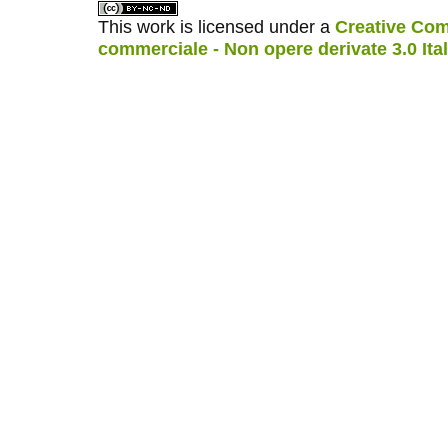
This work is licensed under a
Creative Com
commerciale - Non opere derivate 3.0 Ita