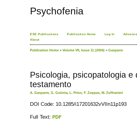
Psychofenia
ESE Publications
Publication Home
Log In
Advance
About
Publication Home
>
Volume VII, Issue 11 (2004)
>
Gasparre
Psicologia, psicopatologia e
testamento
A. Gasparre
,
G. Gulotta
,
L. Prino
,
F. Zoppas
,
M. Zuffranieri
DOI Code: 10.1285/i17201632vVIIn11p193
Full Text:
PDF
کاغذ a4
ویزای استارتاپ