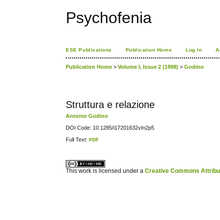
Psychofenia
ESE Publications
Publication Home
Log In
A
Publication Home
>
Volume I, Issue 2 (1998)
>
Godino
Struttura e relazione
Antonio Godino
DOI Code: 10.1285/i17201632vIn2p5
Full Text:
PDF
کاغذ a4
ویزای استارتاپ
This work is licensed under a
Creative Commons Attribuz