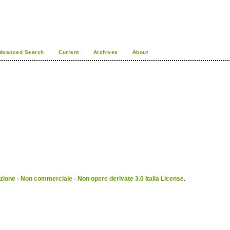
dvanced Search
Current
Archives
About
ione - Non commerciale - Non opere derivate 3.0 Italia License
.