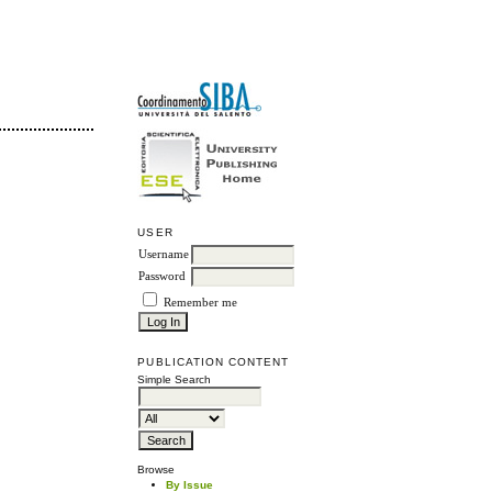
USER
Username
Password
Remember me
PUBLICATION CONTENT
Simple Search
Browse
By Issue