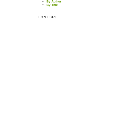
By Author
By Title
FONT SIZE