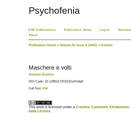
Psychofenia
ESE Publications
Publication Home
Log In
Advance
About
Publication Home
>
Volume IV, Issue 6 (2001)
>
Godino
Maschere e volti
Antonio Godino
DOI Code: 10.1285/i17201632vIVn6p5
Full Text:
PDF
کاغذ a4
ویزای استارتاپ
This work is licensed under a
Creative Commons Attribuzione -
Italia License
.