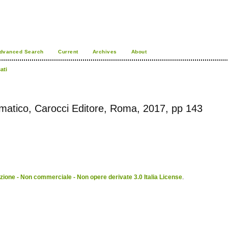
dvanced Search
Current
Archives
About
ati
gmatico, Carocci Editore, Roma, 2017, pp 143
ione - Non commerciale - Non opere derivate 3.0 Italia License
.