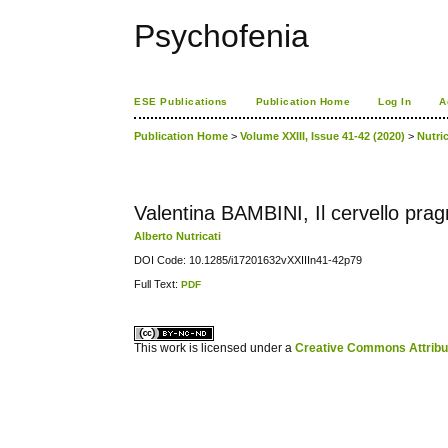
Psychofenia
ESE Publications
Publication Home
Log In
A
Publication Home
>
Volume XXIII, Issue 41-42 (2020)
>
Nutric
Valentina BAMBINI, Il cervello pra
Alberto Nutricati
DOI Code: 10.1285/i17201632vXXIIIn41-42p79
Full Text:
PDF
کاغذ a4
ویزای استارتاپ
This work is licensed under a
Creative Commons Attribuz