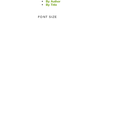
By Author
By Title
FONT SIZE