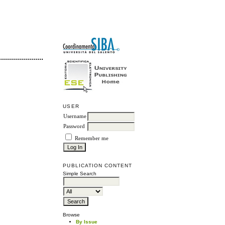
USER
Username
Password
Remember me
PUBLICATION CONTENT
Simple Search
Browse
By Issue