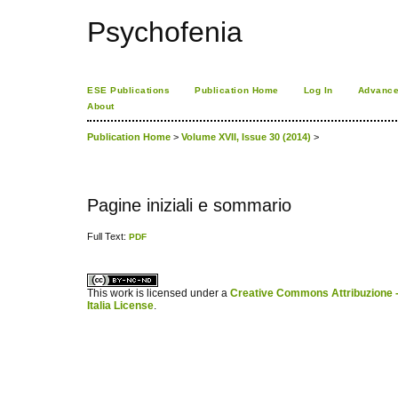
Psychofenia
ESE Publications
Publication Home
Log In
Advance
About
Publication Home
>
Volume XVII, Issue 30 (2014)
>
Pagine iniziali e sommario
Full Text:
PDF
کاغذ a4
ویزای استارتاپ
This work is licensed under a
Creative Commons Attribuzione -
Italia License
.