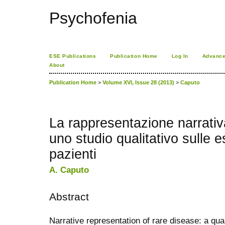
Psychofenia
ESE Publications
Publication Home
Log In
Advance
About
Publication Home
>
Volume XVI, Issue 28 (2013)
>
Caputo
La rappresentazione narrativa
uno studio qualitativo sulle 
pazienti
A. Caputo
Abstract
Narrative representation of rare disease: a qua