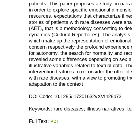
patients. This paper proposes a study on narrat
in order to explore specific emotional dimens
resources, expectations that characterize illne
stories of patients with rare diseases were an
(AET), that is a methodology consenting to de
dynamics (Cultural Repertoires). The analysis i
which make up the representation of emotional
concern respectively the profound experience 
for autonomy, the search for normality and rec
revealed some differences depending on sex an
illustrative variables related to textual data. T
intervention features to reconsider the offer of
with rare diseases, with a view to promoting the 
adaptation to the context
DOI Code: 10.1285/i17201632vXVIn28p73
Keywords: rare diseases; illness narratives; tex
Full Text:
PDF
کاغذ a4
ویزای استارتاپ