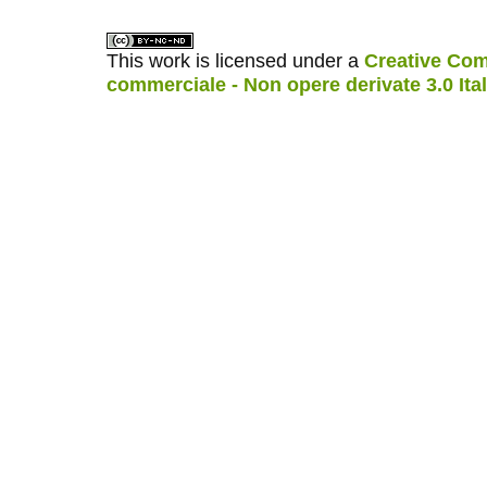
This work is licensed under a
Creative Com
commerciale - Non opere derivate 3.0 Ita