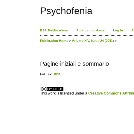
Psychofenia
ESE Publications
Publication Home
Log In
A
Publication Home
>
Volume XIV, Issue 24 (2011)
>
Pagine iniziali e sommario
Full Text:
PDF
کاغذ a4
ویزای استارتاپ
This work is licensed under a
Creative Commons Attribuz