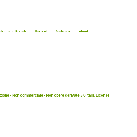
dvanced Search
Current
Archives
About
ione - Non commerciale - Non opere derivate 3.0 Italia License
.