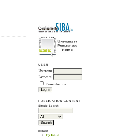
USER
Username
Password
Remember me
PUBLICATION CONTENT
Simple Search
Browse
By Issue