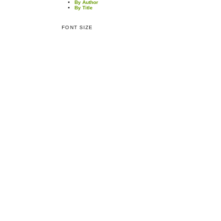
By Author
By Title
FONT SIZE