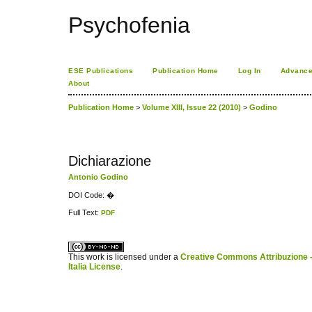
Psychofenia
ESE Publications
Publication Home
Log In
Advance
About
Publication Home
>
Volume XIII, Issue 22 (2010)
>
Godino
Dichiarazione
Antonio Godino
DOI Code: �
Full Text:
PDF
کاغذ a4
ویزای استارتاپ
This work is licensed under a
Creative Commons Attribuzione -
Italia License
.