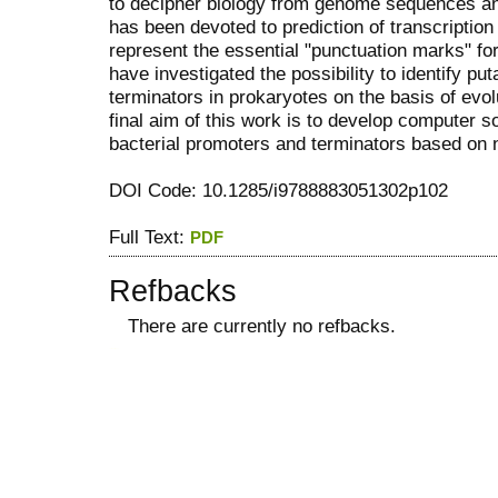
to decipher biology from genome sequences and
has been devoted to prediction of transcription
represent the essential "punctuation marks" for
have investigated the possibility to identify 
terminators in prokaryotes on the basis of evol
final aim of this work is to develop computer so
bacterial promoters and terminators based on n
DOI Code: 10.1285/i9788883051302p102
Full Text:
PDF
Refbacks
There are currently no refbacks.
کاغذ a4
ویزای استارتاپ