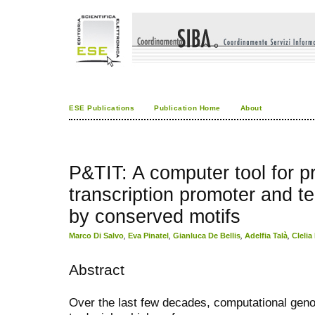
ESE Publications
Publication Home
About
P&TIT: A computer tool for pr
transcription promoter and t
by conserved motifs
Marco Di Salvo
,
Eva Pinatel
,
Gianluca De Bellis
,
Adelfia Talà
,
Clelia
Abstract
Over the last few decades, computational gen