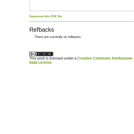
Download this PDF file
Refbacks
There are currently no refbacks.
کاغذ a4
ویزای استارتاپ
This work is licensed under a
Creative Commons Attribuzione -
Italia License
.