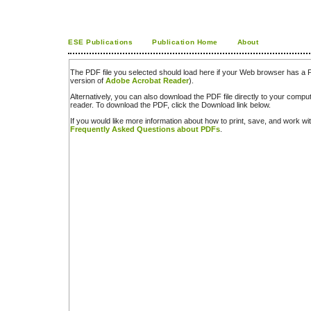
ESE Publications
Publication Home
About
The PDF file you selected should load here if your Web browser has a PD
version of
Adobe Acrobat Reader
).
Alternatively, you can also download the PDF file directly to your comp
reader. To download the PDF, click the Download link below.
If you would like more information about how to print, save, and work w
Frequently Asked Questions about PDFs
.