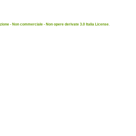
ione - Non commerciale - Non opere derivate 3.0 Italia License
.