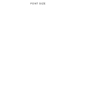
FONT SIZE