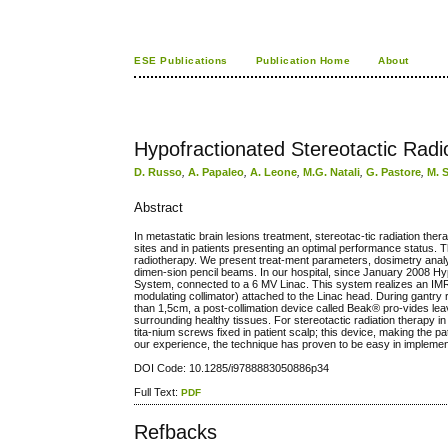
ESE Publications
Publication Home
About
Hypofractionated Stereotactic Rad
D. Russo
,
A. Papaleo
,
A. Leone
,
M.G. Natali
,
G. Pastore
,
M. 
Abstract
In metastatic brain lesions treatment, stereotac-tic radiation thera
sites and in patients presenting an optimal performance status. T
radiotherapy. We present treat-ment parameters, dosimetry analy
dimen-sion pencil beams. In our hospital, since January 2008 H
System, connected to a 6 MV Linac. This system realizes an IMRT
modulating collimator) attached to the Linac head. During gantry r
than 1,5cm, a post-collimation device called Beak® pro-vides leav
surrounding healthy tissues. For stereotactic radiation therapy i
tita-nium screws fixed in patient scalp; this device, making the pa
our experience, the technique has proven to be easy in implementa
DOI Code: 10.1285/i9788883050886p34
Full Text:
PDF
Refbacks