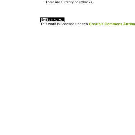
There are currently no refbacks.
کاغذ a4
ویزای استارتاپ
This work is licensed under a
Creative Commons Attribuz