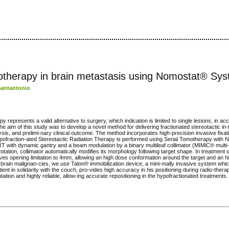
iotherapy in brain metastasis using Nomostat® Sy
Santantonio
py represents a valid alternative to surgery, which indication is limited to single lesions, in ac
he aim of this study was to develop a novel method for delivering fractionated stereotactic in
sis, and prelimi-nary clinical outcome. The method incorporates high-precision invasive fixa
ypofraction-ated Stereotactic Radiation Therapy is performed using Serial Tomotherapy with
 with dynamic gantry and a beam modulation by a binary multileaf collimator (MIMiC® multi-
otation, collimator automatically modifies its morphology following target shape. In treatment o
es opening limitation to 4mm, allowing an high dose conformation around the target and an hig
n brain malignan-cies, we use Talon® immobilization device, a mini-mally invasive system whic
tient in solidarity with the couch, pro-vides high accuracy in his positioning during radio-ther
tion and highly reliable, allow-ing accurate repositioning in the hypofractionated treatments.