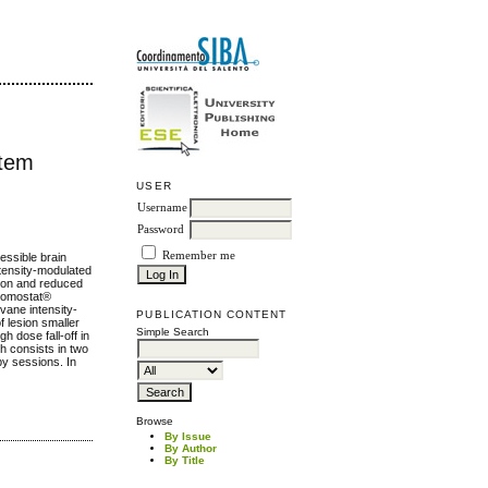
stem
USER
Username
Password
Remember me
cessible brain
-tensity-modulated
tion and reduced
 Nomostat®
vane intensity-
PUBLICATION CONTENT
f lesion smaller
Simple Search
h dose fall-off in
h consists in two
apy sessions. In
Browse
By Issue
By Author
By Title