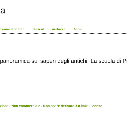
ia
dvanced Search
Current
Archives
About
panoramica sui saperi degli antichi, La scuola di P
ione - Non commerciale - Non opere derivate 3.0 Italia License
.