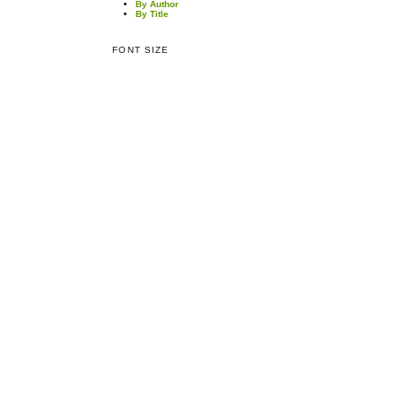
By Author
By Title
FONT SIZE