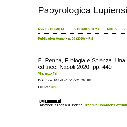
Papyrologica Lupiens
ESE Publications
Publication Home
Log In
A
Publication Home
>
n. 29 (2020)
>
Fai
E. Renna, Filologia e Scienza. Una 
editrice, Napoli 2020, pp. 440
Vincenzo Fai
DOI Code: 10.1285/i15912221v29p181
Full Text:
PDF
کاغذ a4
ویزای استارتاپ
This work is licensed under a
Creative Commons Attribuz