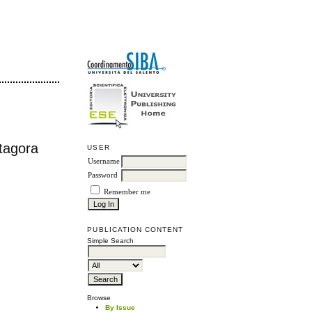
itagora
USER
Username
Password
Remember me
PUBLICATION CONTENT
Simple Search
Browse
By Issue