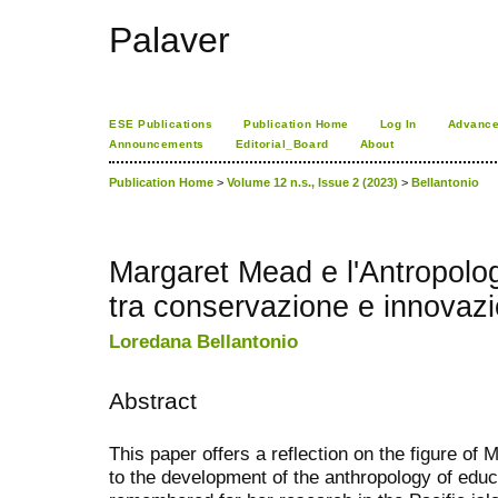
Palaver
ESE Publications
Publication Home
Log In
Advance
Announcements
Editorial_Board
About
Publication Home
>
Volume 12 n.s., Issue 2 (2023)
>
Bellantonio
Margaret Mead e l'Antropolog
tra conservazione e innovaz
Loredana Bellantonio
Abstract
This paper offers a reflection on the figure of
to the development of the anthropology of educ