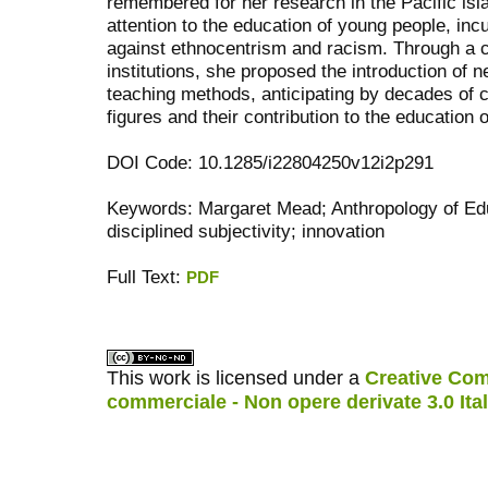
remembered for her research in the Pacific is
attention to the education of young people, incu
against ethnocentrism and racism. Through a c
institutions, she proposed the introduction of
teaching methods, anticipating by decades of 
figures and their contribution to the education 
DOI Code: 10.1285/i22804250v12i2p291
Keywords: Margaret Mead; Anthropology of Educa
disciplined subjectivity; innovation
Full Text:
PDF
کاغذ a4
ویزای استارتاپ
This work is licensed under a
Creative Com
commerciale - Non opere derivate 3.0 Ita