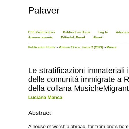
Palaver
ESE Publications
Publication Home
Log In
Advance
Announcements
Editorial_Board
About
Publication Home
>
Volume 12 n.s., Issue 2 (2023)
>
Manca
Le stratificazioni immateriali i
delle comunità immigrate a 
della collana MusicheMigrant
Luciana Manca
Abstract
A house of worship abroad, far from one's hom