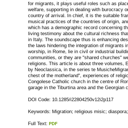
for migrants, it plays useful roles such as plac
welfare, supporting in dealing with burocracy o
country of arrival. In chief, it is the suitable
musical practices of the countries of origin, an
which has a demographic record concerning the
living testimony about the cultural richness th
in Italy. The soundscape thus is enhancing desp
the laws hindering the integration of migrants 
worship, in Rome, lie in civil or industrial build
communities, or they are "shared churches" we
religions. This article is about three volumes
by Neoclassica, in the series te MusicheMigra
chest of the motherland", experiences of religi
Congolese Catholic church in the centre of Ro
garage in the Tiburtina area and the Georgian ch
DOI Code: 10.1285/i22804250v12i2p117
Keywords: Migration; religious misic; diaspor
Full Text:
PDF
کاغذ a4
ویزای استارتاپ