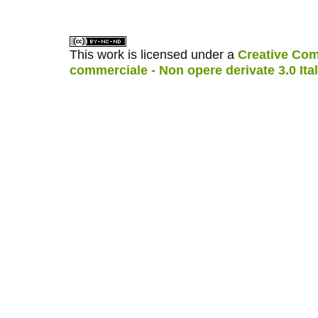
This work is licensed under a
Creative Com
commerciale - Non opere derivate 3.0 Ita