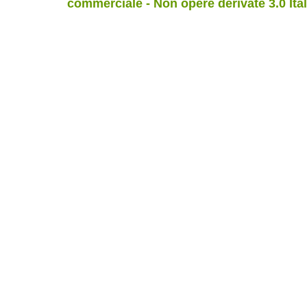
commerciale - Non opere derivate 3.0 Ita