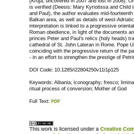
(Kruja, uncovered in 2007 and lost in 2008). O
is verified (Deesis: Mary Kyriotissa and Child
and Paul), the author evaluates mid-fourteenth 
Balkan area, as well as details of west-Adriati
interpretation is linked to a progressive orient
Roman obedience, in light of the documents an
princes Peter and Paul's relics (holy heads) tr
cathedral of St. John Lateran in Rome. Pope 
coinciding with the progressive return of the 
- in an effort to strengthen the prestige of Petr
DOI Code: 10.1285/i22804250v11i1p125
Keywords: Albania; iconography; fresco; liminal
ritual process of conversion; Mother of God
Full Text:
PDF
کاغذ a4
ویزای استارتاپ
This work is licensed under a
Creative Com