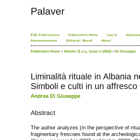
Palaver
ESE Publications
Publication Home
Log In
Advance
Announcements
Editorial_Board
About
Publication Home
>
Volume 11 n.s., Issue 1 (2022)
>
Di Giuseppe
Liminalità rituale in Albania 
Simboli e culti in un affresc
Andrea Di Giuseppe
Abstract
The author analyzes (in the perspective of ritua
fragmentary frescoes found at the archeologica