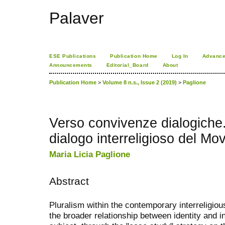
Palaver
ESE Publications
Publication Home
Log In
Advance
Announcements
Editorial_Board
About
Publication Home
>
Volume 8 n.s., Issue 2 (2019)
>
Paglione
Verso convivenze dialogiche. 
dialogo interreligioso del Mo
Maria Licia Paglione
Abstract
Pluralism within the contemporary interreligious
the broader relationship between identity and i