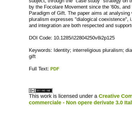
subject, through the "case study" strategy on t
by the Focolare Movement since the '60s, and t
Paradigm of Gift. The paper aims at analysing w
pluralism expresses "dialogical coexistence", i
and integration are both respected and support
DOI Code: 10.1285/i22804250v8i2p125
Keywords: Identity; interreligious pluralism; di
gift
Full Text:
PDF
کاغذ a4
ویزای استارتاپ
This work is licensed under a
Creative Com
commerciale - Non opere derivate 3.0 Ita