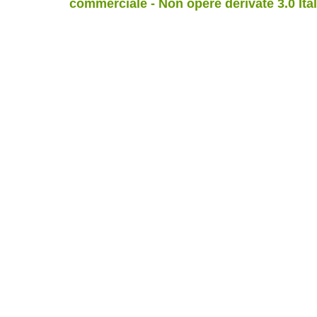
commerciale - Non opere derivate 3.0 Ita