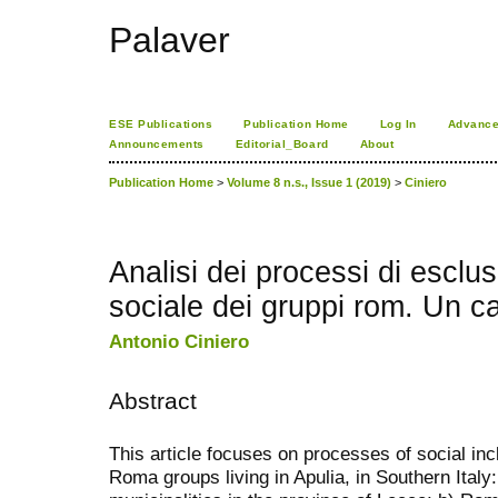
Palaver
ESE Publications
Publication Home
Log In
Advance
Announcements
Editorial_Board
About
Publication Home
>
Volume 8 n.s., Issue 1 (2019)
>
Ciniero
Analisi dei processi di esclu
sociale dei gruppi rom. Un c
Antonio Ciniero
Abstract
This article focuses on processes of social incl
Roma groups living in Apulia, in Southern Italy: