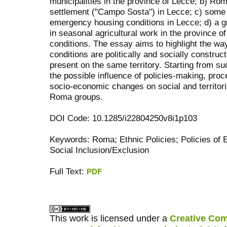
municipalities in the province of Lecce; b) Rom
settlement ("Campo Sosta") in Lecce; c) some
emergency housing conditions in Lecce; d) a 
in seasonal agricultural work in the province of
conditions. The essay aims to highlight the way
conditions are politically and socially construc
present on the same territory. Starting from su
the possible influence of policies-making, proc
socio-economic changes on social and territoria
Roma groups.
DOI Code: 10.1285/i22804250v8i1p103
Keywords: Roma; Ethnic Policies; Policies of E
Social Inclusion/Exclusion
Full Text:
PDF
کاغذ a4
ویزای استارتاپ
This work is licensed under a
Creative Com