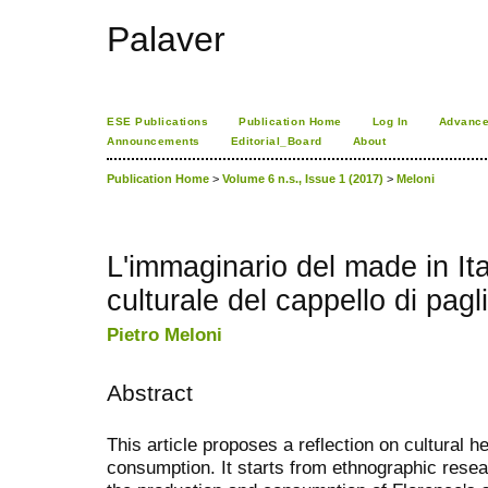
Palaver
ESE Publications
Publication Home
Log In
Advance
Announcements
Editorial_Board
About
Publication Home
>
Volume 6 n.s., Issue 1 (2017)
>
Meloni
L'immaginario del made in Ital
culturale del cappello di pagli
Pietro Meloni
Abstract
This article proposes a reflection on cultural 
consumption. It starts from ethnographic resea