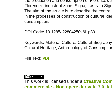
the production and consumption of Florence's s
Florence's industrial zone: Signa, Lastra a Sig
The aim of the article is to describe the central
in the processes of construction of cultural ide
consumption.
DOI Code: 10.1285/i22804250v6i1p30
Keywords: Material Culture; Cultural Biography
Cultural Heritage; Anthropology of Consumptio
Full Text:
PDF
کاغذ a4
ویزای استارتاپ
This work is licensed under a
Creative Com
commerciale - Non opere derivate 3.0 Ita