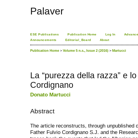
Palaver
ESE Publications
Publication Home
Log In
Advance
Announcements
Editorial_Board
About
Publication Home
>
Volume 5 n.s., Issue 2 (2016)
>
Martucci
La “purezza della razza” e l
Cordignano
Donato Martucci
Abstract
The article reconstructs, through unpublished
Father Fulvio Cordignano S.J. and the Research