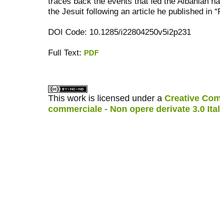
traces back the events that led the Albanian na
the Jesuit following an article he published in 
DOI Code: 10.1285/i22804250v5i2p231
Full Text:
PDF
کاغذ a4
ویزای استارتاپ
This work is licensed under a
Creative Com
commerciale - Non opere derivate 3.0 Ita