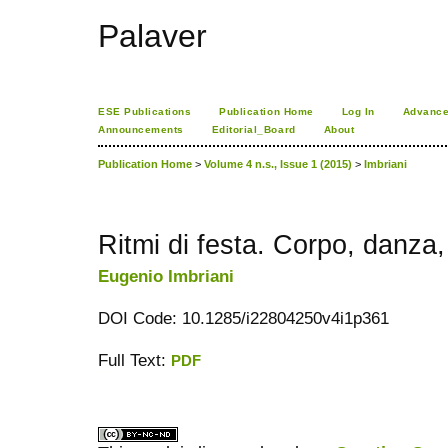
Palaver
ESE Publications
Publication Home
Log In
Advance
Announcements
Editorial_Board
About
Publication Home
>
Volume 4 n.s., Issue 1 (2015)
>
Imbriani
Ritmi di festa. Corpo, danza, 
Eugenio Imbriani
DOI Code: 10.1285/i22804250v4i1p361
Full Text:
PDF
کاغذ a4
ویزای استارتاپ