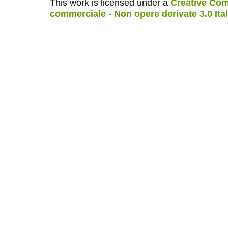
This work is licensed under a
Creative Com
commerciale - Non opere derivate 3.0 Ita