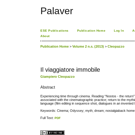
Palaver
ESE Publications
Publication Home
Log In
A
About
Publication Home
>
Volume 2 n.s. (2013)
>
Cleopazzo
Il viaggiatore immobile
Giampiero Cleopazzo
Abstract
Experiencing time through cinema. Reading “Nostos - the return”,
associated with the cinematographic practice; return to the myth
language (film editing in sequence shot, dialogues in an invente
Keywords: Cinema; Odyssey; myth; dream; nostalgiaback home
Full Text:
PDF
کاغذ a4
ویزای استارتاپ