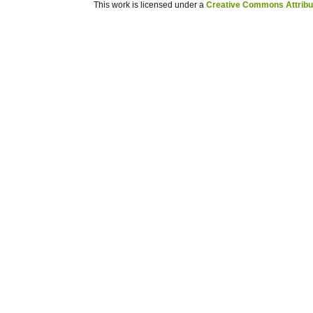
This work is licensed under a
Creative Commons Attribuz