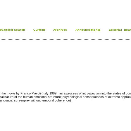
dvanced Search
Current
Archives
Announcements
Editorial_Boa
 the movie by Franco Piavoli (Italy 1989), as a process of introspection into the states of c
ical nature of the human emotional structure; psychological consequences of extreme applicat
d language, screenplay without temporal coherence)