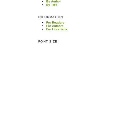
By Author
By Title
INFORMATION
For Readers
For Authors
For Librarians
FONT SIZE