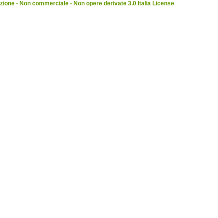
ione - Non commerciale - Non opere derivate 3.0 Italia License
.