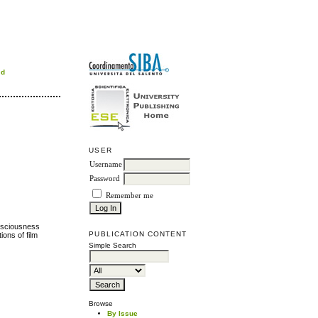
rd
USER
Username
Password
Remember me
onsciousness
PUBLICATION CONTENT
ions of film
Simple Search
Browse
By Issue